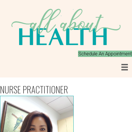
Schedule An Appointment
NURSE PRACTITIONER