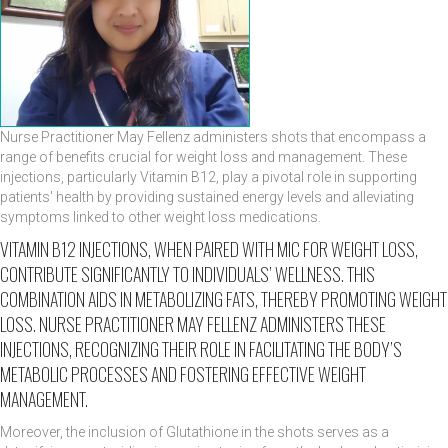
Nurse Practitioner May Fellenz administers shots that encompass a
range of benefits crucial for weight loss and management. These
injections, particularly Vitamin B12, play a pivotal role in supporting
patients' health by providing sustained energy levels and alleviating
symptoms linked to other weight loss medications.
VITAMIN B12 INJECTIONS, WHEN PAIRED WITH MIC FOR WEIGHT LOSS,
CONTRIBUTE SIGNIFICANTLY TO INDIVIDUALS’ WELLNESS. THIS
COMBINATION AIDS IN METABOLIZING FATS, THEREBY PROMOTING WEIGHT
LOSS. NURSE PRACTITIONER MAY FELLENZ ADMINISTERS THESE
INJECTIONS, RECOGNIZING THEIR ROLE IN FACILITATING THE BODY’S
METABOLIC PROCESSES AND FOSTERING EFFECTIVE WEIGHT
MANAGEMENT.
Moreover, the inclusion of Glutathione in the shots serves as a