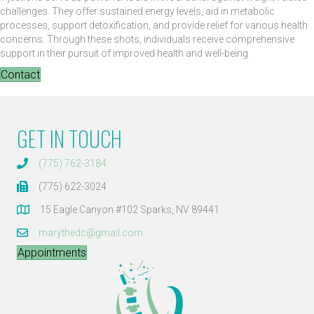
challenges. They offer sustained energy levels, aid in metabolic
processes, support detoxification, and provide relief for various health
concerns. Through these shots, individuals receive comprehensive
support in their pursuit of improved health and well-being.
Contact
GET IN TOUCH
(775) 762-3184
(775) 622-3024
15 Eagle Canyon #102 Sparks, NV 89441
marythedc@gmail.com
Appointments