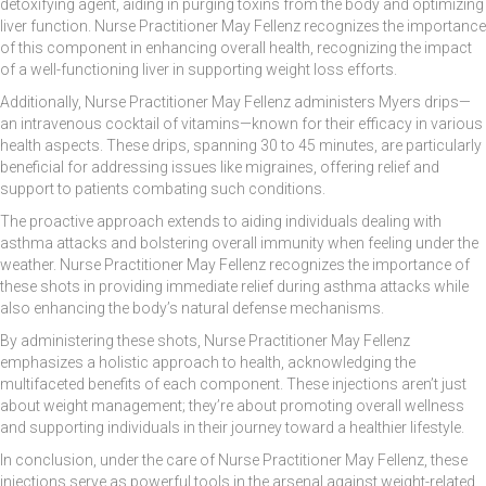
detoxifying agent, aiding in purging toxins from the body and optimizing
liver function. Nurse Practitioner May Fellenz recognizes the importance
of this component in enhancing overall health, recognizing the impact
of a well-functioning liver in supporting weight loss efforts.
Additionally, Nurse Practitioner May Fellenz administers Myers drips—
an intravenous cocktail of vitamins—known for their efficacy in various
health aspects. These drips, spanning 30 to 45 minutes, are particularly
beneficial for addressing issues like migraines, offering relief and
support to patients combating such conditions.
The proactive approach extends to aiding individuals dealing with
asthma attacks and bolstering overall immunity when feeling under the
weather. Nurse Practitioner May Fellenz recognizes the importance of
these shots in providing immediate relief during asthma attacks while
also enhancing the body’s natural defense mechanisms.
By administering these shots, Nurse Practitioner May Fellenz
emphasizes a holistic approach to health, acknowledging the
multifaceted benefits of each component. These injections aren’t just
about weight management; they’re about promoting overall wellness
and supporting individuals in their journey toward a healthier lifestyle.
In conclusion, under the care of Nurse Practitioner May Fellenz, these
injections serve as powerful tools in the arsenal against weight-related