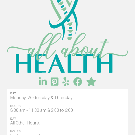
DAY
Monday, Wednesday & Thursday:
HOURS
8:30 am - 11:30 am & 2:00 to 6:00
DAY
All Other Hours:
HOURS