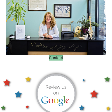
Contact