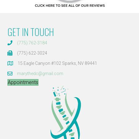
GET IN TOUCH
(775) 762-3184
(775) 622-3024
15 Eagle Canyon #102 Sparks, NV 89441
marythedc@gmail.com
Appointments