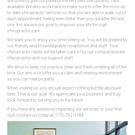
We strive to give our patients the very best chiropractic care
available. We also work hard to make sure to offer the most up-
to-date chiropractic services so that you are able to walk out of
each appointment feeling even better than you did after the last
one. It is always our goal to improve your life through
chiropractic care.
We want you to enjoy your time seeing us. You will be greeted by
our friendly and knowledgeable receptionist and staff. Your
chiropractic needs will be taken care of by our compassionate
chiropractor and our support staff.
We strive to keep our practice clean and fresh smelling all of the
time. Our aim is to offer you a calm and relaxing environment
so you can heal properly.
When visiting us, you should expect nothing but the absolute
best. That is our goal. We appreciate your business and truly
look forward to serving you in the future.
If you have any questions regarding our services or your first
visit, contact us today at (775) 762-3184.