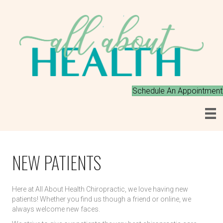
Schedule An Appointment
CHIROPRACTOR
NEW PATIENTS
CHIROPRACTOR 89441
Here at All About Health Chiropractic, we love having new
patients! Whether you find us though a friend or online, we
always welcome new faces.