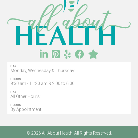
DAY
Monday, Wednesday & Thursday:
HOURS
8:30 am - 11:30 am & 2:00 to 6:00
DAY
All Other Hours:
HOURS
By Appointment
© 2026 All About Health. All Rights Reserved.