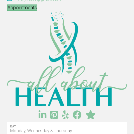
Appointments
DAY
Monday, Wednesday & Thursday: