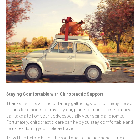
Staying Comfortable with Chiropractic Support
Thanksgiving is a time for family gatherings, but for many, it also
means long hours of travel by car, plane, or train. These journeys
can take a toll on your body, especially your spine and joints.
Fortunately, chiropractic care can help you stay comfortable and
pain-free during your holiday travel.
Travel tips before hitting the road should include scheduling a