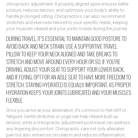
chiropractic adjustment. A properly aligned spine ensures better
posture, reduces tension, and optimizes your body’s ability to
handle prolonged sitting. Chiropractors can also recommend
stretches and exercises tailored to your specific needs, keeping
your muscles relaxed and your joints mobile during the journey.
DURING TRAVEL, IT’S ESSENTIAL TO MAINTAIN GOOD POSTURE TO
AVOID BACK AND NECK STRAIN. USE A SUPPORTIVE TRAVEL
PILLOW TO KEEP YOUR NECK ALIGNED AND TAKE BREAKS TO
STRETCH AND MOVE AROUND EVERY HOUR OR SO. IF YOU’RE
DRIVING, ADJUST YOUR SEAT TO SUPPORT YOUR LOWER BACK,
AND IF FLYING, OPT FOR AN AISLE SEAT TO HAVE MORE FREEDOM TO
STRETCH. STAYING HYDRATED IS EQUALLY IMPORTANT, AS PROPER
HYDRATION KEEPS YOUR JOINTS LUBRICATED AND YOUR MUSCLES
FLEXIBLE.
Once you arrive at your destination, it’s common to feel stiff or
fatigued. Gentle stretches or yoga can help release built-up
tension, while a chiropractic adjustment post-travel can address
any lingering discomfort. Chiropractic care not only alleviates
pain but also enhances circulation and reduces inflammation,