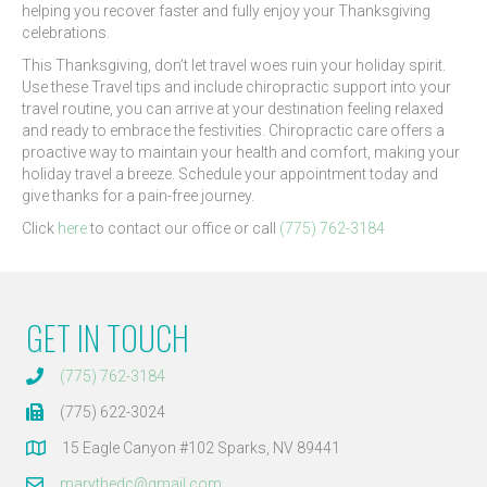
helping you recover faster and fully enjoy your Thanksgiving
celebrations.
This Thanksgiving, don’t let travel woes ruin your holiday spirit.
Use these Travel tips and include chiropractic support into your
travel routine, you can arrive at your destination feeling relaxed
and ready to embrace the festivities. Chiropractic care offers a
proactive way to maintain your health and comfort, making your
holiday travel a breeze. Schedule your appointment today and
give thanks for a pain-free journey.
Click
here
to contact our office or call
(775) 762-3184
GET IN TOUCH
(775) 762-3184
(775) 622-3024
15 Eagle Canyon #102 Sparks, NV 89441
marythedc@gmail.com