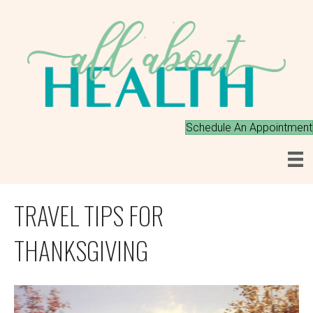
Schedule An Appointment
TRAVEL TIPS FOR
THANKSGIVING